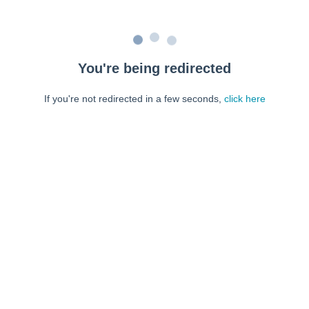
You're being redirected
If you're not redirected in a few seconds,
click here