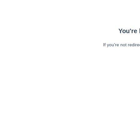
You're 
If you're not redir