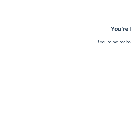
You're 
If you're not redir