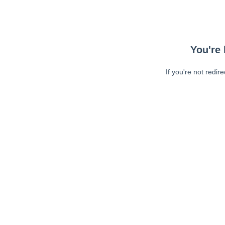
You're 
If you're not redir